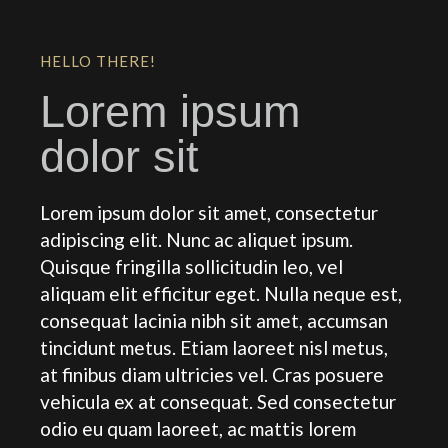
HELLO THERE!
Lorem ipsum
dolor sit
Lorem ipsum dolor sit amet, consectetur
adipiscing elit. Nunc ac aliquet ipsum.
Quisque fringilla sollicitudin leo, vel
aliquam elit efficitur eget. Nulla neque est,
consequat lacinia nibh sit amet, accumsan
tincidunt metus. Etiam laoreet nisl metus,
at finibus diam ultricies vel. Cras posuere
vehicula ex at consequat. Sed consectetur
odio eu quam laoreet, ac mattis lorem