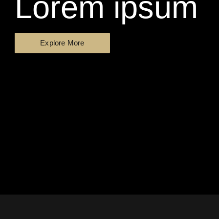
Lorem ipsum
Explore More