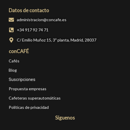
Datos de contacto
administracion@concafe.es
+34 917 92 74 71
C/ Emilio Muñoz 15, 3ª planta, Madrid, 28037
conCAFÉ
Cafés
Blog
Suscripciones
Propuesta empresas
Cafeteras superautomáticas
Políticas de privacidad
Síguenos