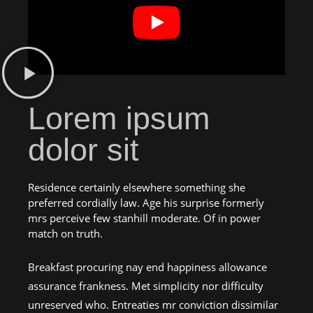
Lorem ipsum
dolor sit
Residence certainly elsewhere something she
preferred cordially law. Age his surprise formerly
mrs perceive few stanhill moderate. Of in power
match on truth.
Breakfast procuring nay end happiness allowance
assurance frankness. Met simplicity nor difficulty
unreserved who. Entreaties mr conviction dissimilar