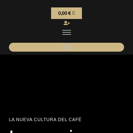
0,00
€
LA NUEVA CULTURA DEL CAFÉ