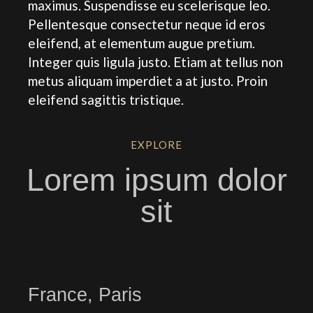
maximus. Suspendisse eu scelerisque leo.
Pellentesque consectetur neque id eros
eleifend, at elementum augue pretium.
Integer quis ligula justo. Etiam at tellus non
metus aliquam imperdiet a at justo. Proin
eleifend sagittis tristique.
EXPLORE
Lorem ipsum dolor
sit
France, Paris