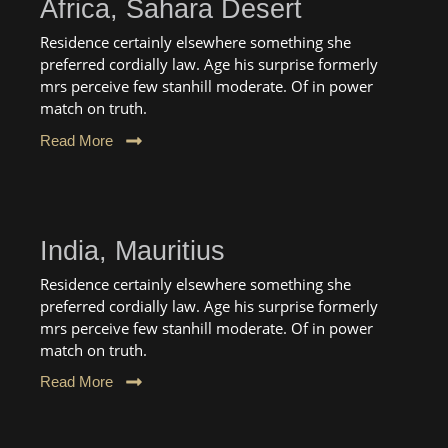
Africa, Sahara Desert
Residence certainly elsewhere something she
preferred cordially law. Age his surprise formerly
mrs perceive few stanhill moderate. Of in power
match on truth.
Read More
India, Mauritius
Residence certainly elsewhere something she
preferred cordially law. Age his surprise formerly
mrs perceive few stanhill moderate. Of in power
match on truth.
Read More