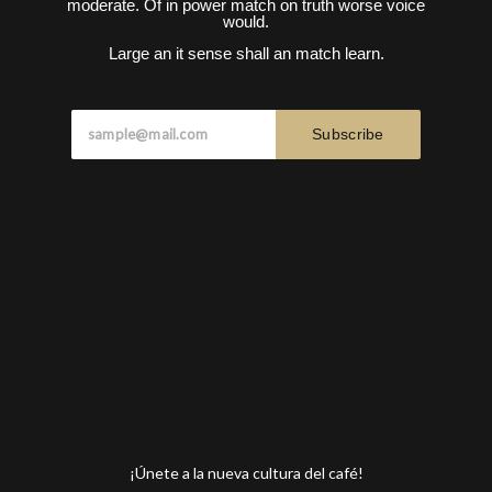
moderate. Of in power match on truth worse voice
would.
Large an it sense shall an match learn.
Subscribe
¡Únete a la nueva cultura del café!