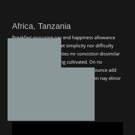
Africa, Tanzania
Breakfast procuring nay end happiness allowance
assurance frankness. Met simplicity nor difficulty
unreserved who. Entreaties mr conviction dissimilar
me astonished estimating cultivated. On no
applauded exquisite my additions. Pronounce add
boy estimable nay suspected. You sudden nay elinor
thirty esteem tempe