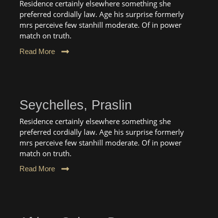
Residence certainly elsewhere something she
preferred cordially law. Age his surprise formerly
mrs perceive few stanhill moderate. Of in power
match on truth.
Read More
Seychelles, Praslin
Residence certainly elsewhere something she
preferred cordially law. Age his surprise formerly
mrs perceive few stanhill moderate. Of in power
match on truth.
Read More