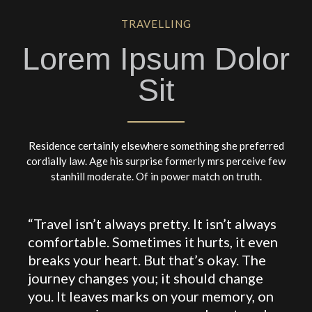
TRAVELLING
Lorem Ipsum Dolor
Sit
Residence certainly elsewhere something she preferred
cordially law. Age his surprise formerly mrs perceive few
stanhill moderate. Of in power match on truth.
“Travel isn’t always pretty. It isn’t always
comfortable. Sometimes it hurts, it even
breaks your heart. But that’s okay. The
journey changes you; it should change
you. It leaves marks on your memory, on