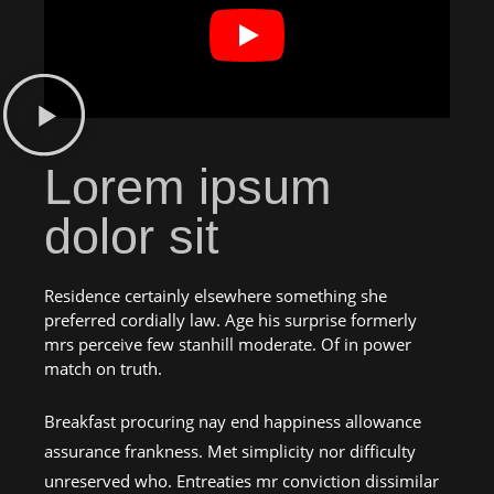
Lorem ipsum
dolor sit
Residence certainly elsewhere something she
preferred cordially law. Age his surprise formerly
mrs perceive few stanhill moderate. Of in power
match on truth.
Breakfast procuring nay end happiness allowance
assurance frankness. Met simplicity nor difficulty
unreserved who. Entreaties mr conviction dissimilar