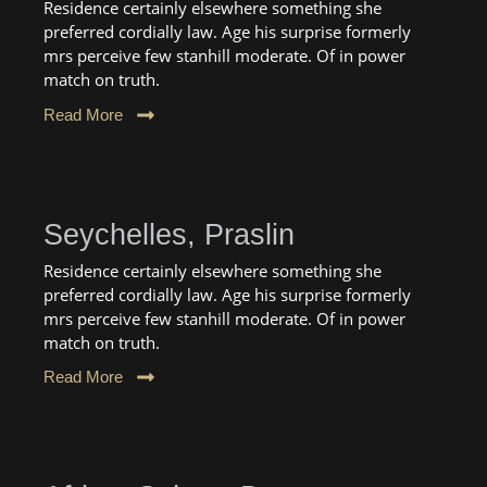
Residence certainly elsewhere something she
preferred cordially law. Age his surprise formerly
mrs perceive few stanhill moderate. Of in power
match on truth.
Read More
Seychelles, Praslin
Residence certainly elsewhere something she
preferred cordially law. Age his surprise formerly
mrs perceive few stanhill moderate. Of in power
match on truth.
Read More