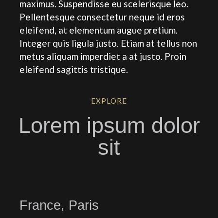
maximus. Suspendisse eu scelerisque leo.
Pellentesque consectetur neque id eros
eleifend, at elementum augue pretium.
Integer quis ligula justo. Etiam at tellus non
metus aliquam imperdiet a at justo. Proin
eleifend sagittis tristique.
EXPLORE
Lorem ipsum dolor
sit
France, Paris