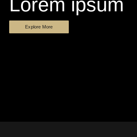
Lorem ipsum
Explore More