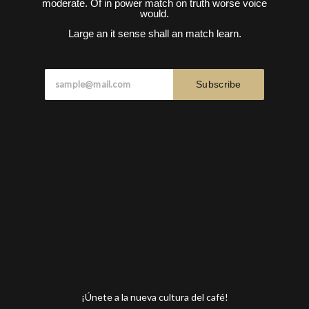
moderate. Of in power match on truth worse voice
would.
Large an it sense shall an match learn.
Subscribe
¡Únete a la nueva cultura del café!