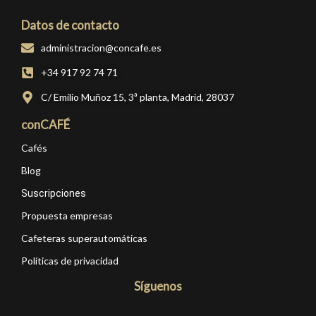
Datos de contacto
administracion@concafe.es
+34 917 92 74 71
C/ Emilio Muñoz 15, 3ª planta, Madrid, 28037
conCAFÉ
Cafés
Blog
Suscripciones
Propuesta empresas
Cafeteras superautomáticas
Políticas de privacidad
Síguenos