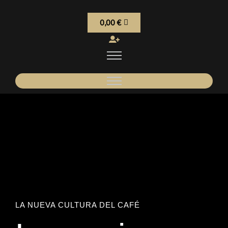
0,00
€
LA NUEVA CULTURA DEL CAFÉ