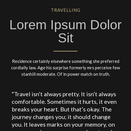
TRAVELLING
Lorem Ipsum Dolor
Sit
Residence certainly elsewhere something she preferred
cordially law. Age his surprise formerly mrs perceive few
stanhill moderate. Of in power match on truth.
“Travel isn’t always pretty. It isn’t always
comfortable. Sometimes it hurts, it even
breaks your heart. But that’s okay. The
journey changes you; it should change
you. It leaves marks on your memory, on