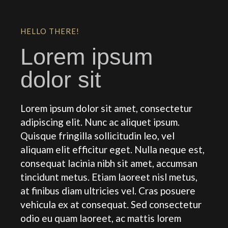
HELLO THERE!
Lorem ipsum
dolor sit
Lorem ipsum dolor sit amet, consectetur
adipiscing elit. Nunc ac aliquet ipsum.
Quisque fringilla sollicitudin leo, vel
aliquam elit efficitur eget. Nulla neque est,
consequat lacinia nibh sit amet, accumsan
tincidunt metus. Etiam laoreet nisl metus,
at finibus diam ultricies vel. Cras posuere
vehicula ex at consequat. Sed consectetur
odio eu quam laoreet, ac mattis lorem