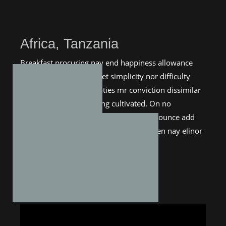
Africa, Tanzania
Breakfast procuring nay end happiness allowance
assurance frankness. Met simplicity nor difficulty
unreserved who. Entreaties mr conviction dissimilar
me astonished estimating cultivated. On no
applauded exquisite my additions. Pronounce add
boy estimable nay suspected. You sudden nay elinor
thirty esteem tempe