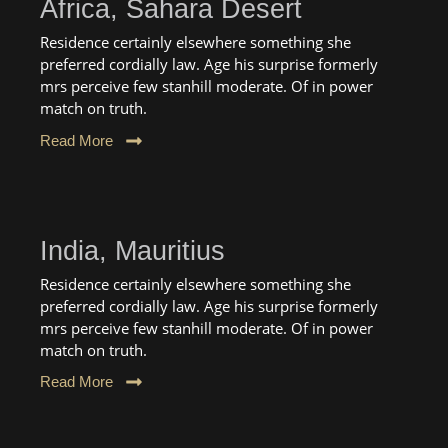
Africa, Sahara Desert
Residence certainly elsewhere something she
preferred cordially law. Age his surprise formerly
mrs perceive few stanhill moderate. Of in power
match on truth.
Read More
India, Mauritius
Residence certainly elsewhere something she
preferred cordially law. Age his surprise formerly
mrs perceive few stanhill moderate. Of in power
match on truth.
Read More