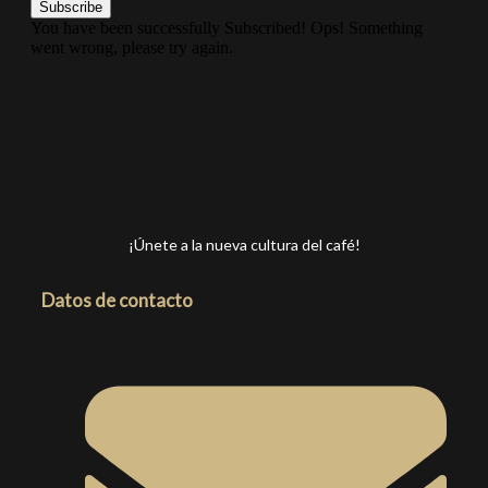
Subscribe
You have been successfully Subscribed!
Ops! Something
went wrong, please try again.
¡Únete a la nueva cultura del café!
Datos de contacto