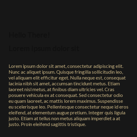
Hello There!
Lorem ipsum dolor sit
Lorem ipsum dolor sit amet, consectetur adipiscing elit.
Nunc ac aliquet ipsum. Quisque fringilla sollicitudin leo,
vel aliquam elit efficitur eget. Nulla neque est, consequat
lacinia nibh sit amet, accumsan tincidunt metus. Etiam
laoreet nisl metus, at finibus diam ultricies vel. Cras
posuere vehicula ex at consequat. Sed consectetur odio
eu quam laoreet, ac mattis lorem maximus. Suspendisse
eu scelerisque leo. Pellentesque consectetur neque id eros
eleifend, at elementum augue pretium. Integer quis ligula
justo. Etiam at tellus non metus aliquam imperdiet a at
justo. Proin eleifend sagittis tristique.