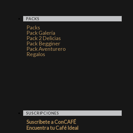
PACKS
Packs
Pack Galería
Pack 2 Delicias
Pack Begginer
Pack Aventurero
Regalos
SUSCRIPCIONES
Suscribete a ConCAFÉ
Encuentra tu Café Ideal