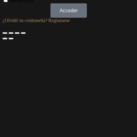
Recuérdame
Acceder
¿Olvidó su contraseña?
|
Registrarse