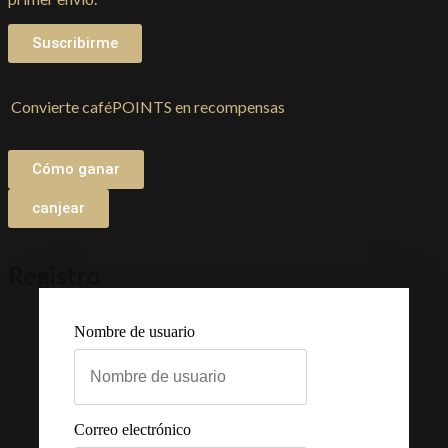
Suscribirme
Convierte caféPOINTS en recompensas
Cómo ganar
canjear
Registro
Nombre de usuario
Correo electrónico