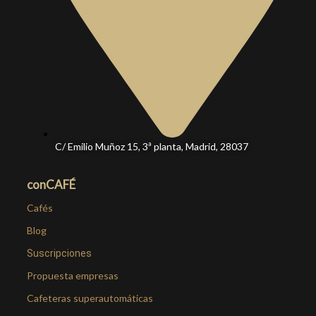
C/ Emilio Muñoz 15, 3ª planta, Madrid, 28037
conCAFÉ
Cafés
Blog
Suscripciones
Propuesta empresas
Cafeteras superautomáticas