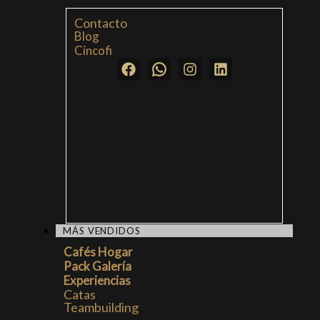
Contacto
Blog
Cincofi
MÁS VENDIDOS
Cafés Hogar
Pack Galería
Experiencias
Catas
Teambuilding