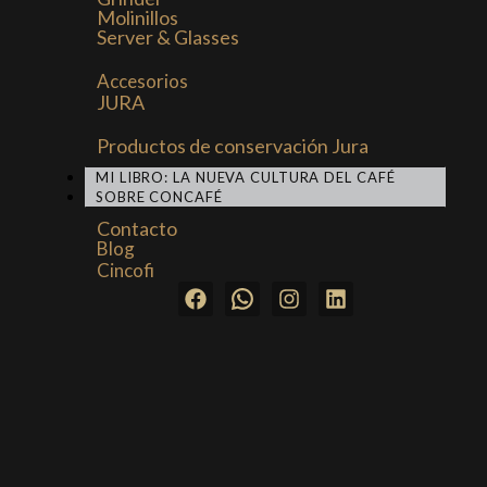
Molinillos
Server & Glasses
Accesorios
JURA
Productos de conservación Jura
MI LIBRO: LA NUEVA CULTURA DEL CAFÉ
SOBRE CONCAFÉ
Contacto
Blog
Cincofi