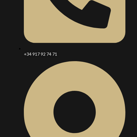
+34 917 92 74 71