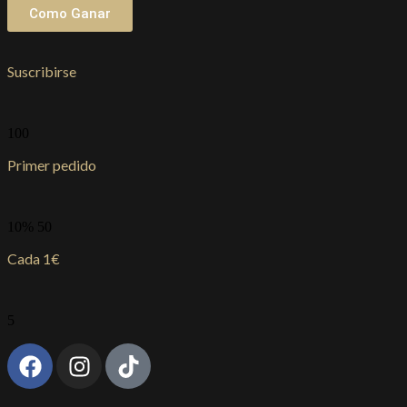
Como Ganar
Suscribirse
100
Primer pedido
10% 50
Cada 1€
5