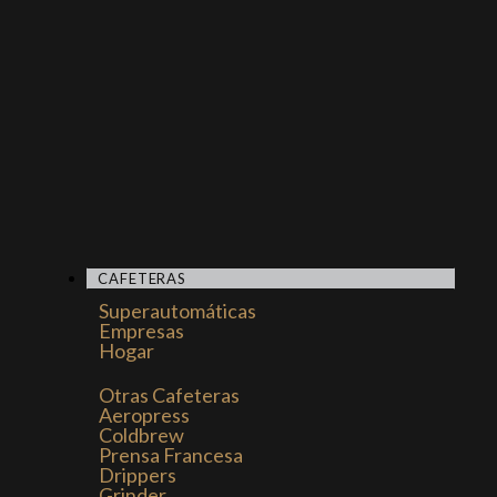
CAFETERAS
Superautomáticas
Empresas
Hogar
Otras Cafeteras
Aeropress
Coldbrew
Prensa Francesa
Drippers
Grinder