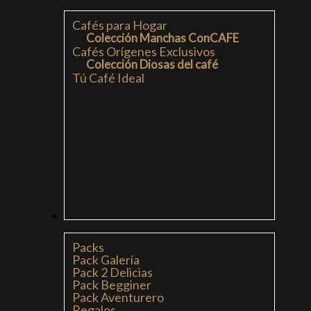
Cafés para Hogar
Colección Manchas ConCAFE
Cafés Orígenes Exclusivos
Colección Diosas del café
Tú Café Ideal
PACKS
Packs
Pack Galería
Pack 2 Delicias
Pack Begginer
Pack Aventurero
Regalos