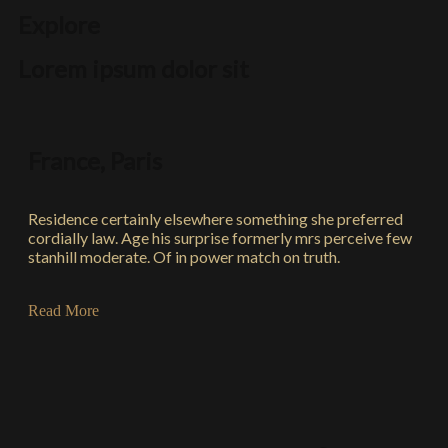
Explore
Lorem ipsum dolor sit
France, Paris
Residence certainly elsewhere something she preferred
cordially law. Age his surprise formerly mrs perceive few
stanhill moderate. Of in power match on truth.
Read More