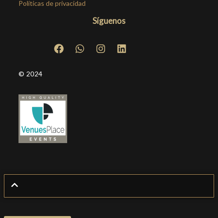
Políticas de privacidad
Síguenos
© 2024