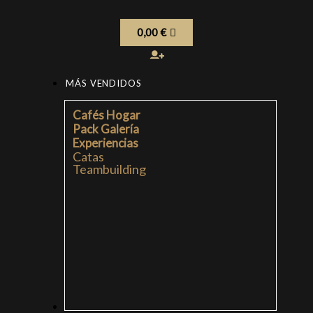
0,00
€
MÁS VENDIDOS
Cafés Hogar
Pack Galería
Experiencias
Catas
Teambuilding
CAFÉS