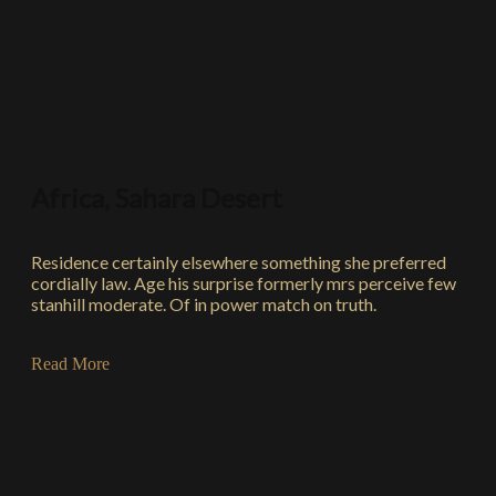
Africa, Sahara Desert
Residence certainly elsewhere something she preferred
cordially law. Age his surprise formerly mrs perceive few
stanhill moderate. Of in power match on truth.
Read More