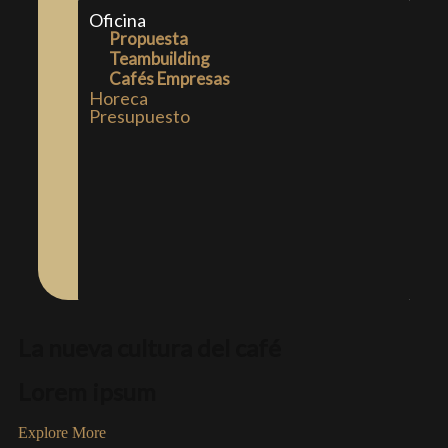
Oficina
Propuesta
Teambuilding
Cafés Empresas
Horeca
Presupuesto
La nueva cultura del café
Lorem ipsum
Explore More