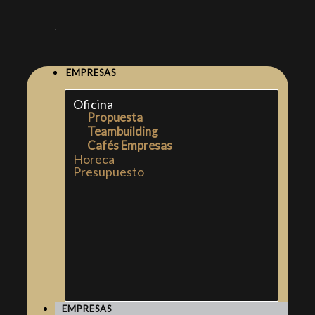
EMPRESAS
Oficina
Propuesta
Teambuilding
Cafés Empresas
Horeca
Presupuesto
EMPRESAS