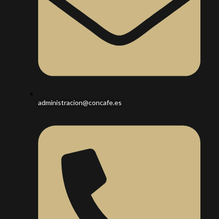
administracion@concafe.es