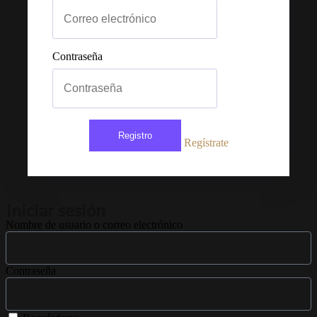
Contraseña
Registro
Regístrate
Iniciar sesión
Nombre de usuario o correo electrónico
Contraseña