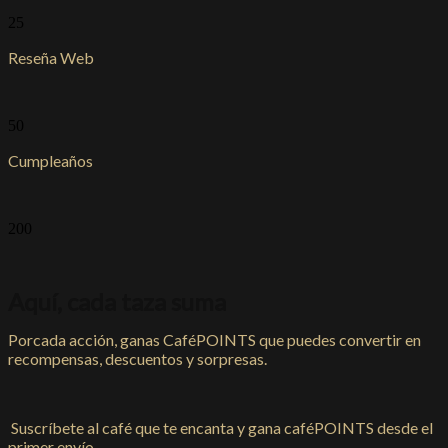
25
Reseña Web
50
Cumpleaños
200
Aquí, cada taza suma
Porcada acción, ganas CaféPOINTS que puedes convertir en
recompensas, descuentos y sorpresas.
Suscríbete al café que te encanta y gana caféPOINTS desde el
primer envío.