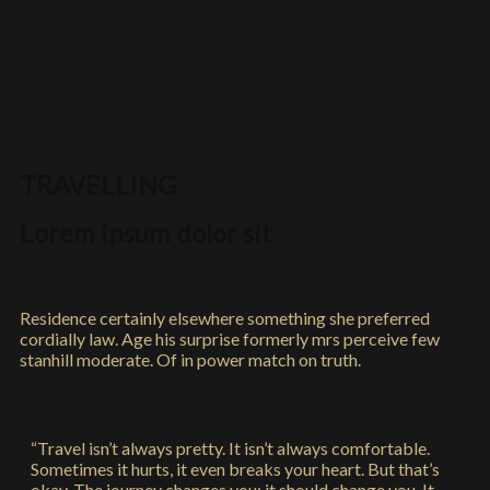
TRAVELLING
Lorem ipsum dolor sit
Residence certainly elsewhere something she preferred
cordially law. Age his surprise formerly mrs perceive few
stanhill moderate. Of in power match on truth.
“Travel isn’t always pretty. It isn’t always comfortable.
Sometimes it hurts, it even breaks your heart. But that’s
okay. The journey changes you; it should change you. It