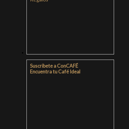
SUSCRIPCIONES
Suscribete a ConCAFÉ
Encuentra tu Café Ideal