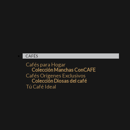
CAFÉS
Cafés para Hogar
Colección Manchas ConCAFE
Cafés Orígenes Exclusivos
Colección Diosas del café
Tú Café Ideal