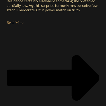
Residence certainly elsewhere something she preferred
cordially law. Age his surprise formerly mrs perceive few
stanhill moderate. Of in power match on truth.
Read More