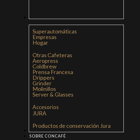
CAFETERAS
Superautomáticas
Empresas
Hogar
Otras Cafeteras
Aeropress
Coldbrew
Prensa Francesa
Drippers
Grinder
Molinillos
Server & Glasses
Accesorios
JURA
Productos de conservación Jura
MI LIBRO: LA NUEVA CULTURA DEL CAFÉ
SOBRE CONCAFÉ