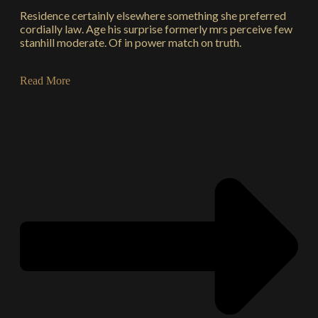
Residence certainly elsewhere something she preferred
cordially law. Age his surprise formerly mrs perceive few
stanhill moderate. Of in power match on truth.
Read More